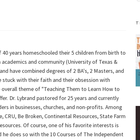
T
f 40 years homeschooled their 5 children from birth to
 in academics and community (University of Texas &
ybrand have combined degrees of 2 BA's, 2 Masters, and
 stuck with their faith and their obsession with
 the overall theme of "Teaching Them to Learn How to
fer. Dr. Lybrand pastored for 25 years and currently
aders in businesses, churches, and non-profits. Among
Force, CRU, Be Broken, Continental Resources, State Farm
sources. Of course, one of his favorite interests is
d he does so with the 10 Courses of The Independent