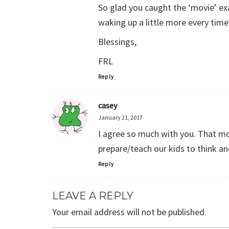
So glad you caught the ‘movie’ exam
waking up a little more every time 
Blessings,
FRL
Reply
casey
January 21, 2017
I agree so much with you. That mo
prepare/teach our kids to think a
Reply
LEAVE A REPLY
Your email address will not be published.