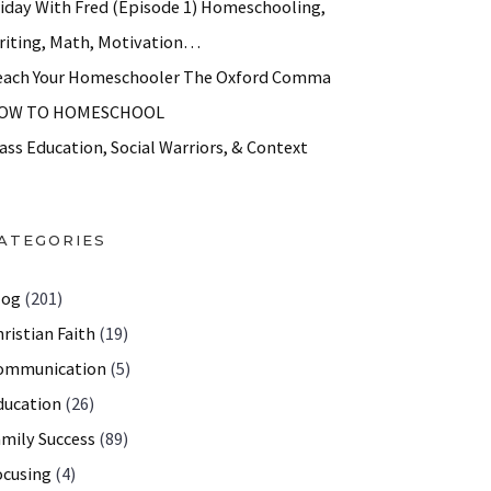
riday With Fred (Episode 1) Homeschooling,
riting, Math, Motivation…
each Your Homeschooler The Oxford Comma
OW TO HOMESCHOOL
ass Education, Social Warriors, & Context
ATEGORIES
log
(201)
ristian Faith
(19)
ommunication
(5)
ducation
(26)
amily Success
(89)
ocusing
(4)