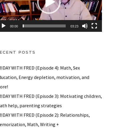
00:00
03:23
ECENT POSTS
RIDAY WITH FRED (Episode 4): Math, Sex
ducation, Energy depletion, motivation, and
ore!
RIDAY WITH FRED (Episode 3): Motivating children,
ath help, parenting strategies
RIDAY WITH FRED (Episode 2): Relationships,
emorization, Math, Writing +