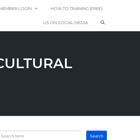
MEMBER LOGIN
HOW TO TRAINING (FREE)
OPEN SEARCH 
US ON SOCIAL MEDIA
CULTURAL