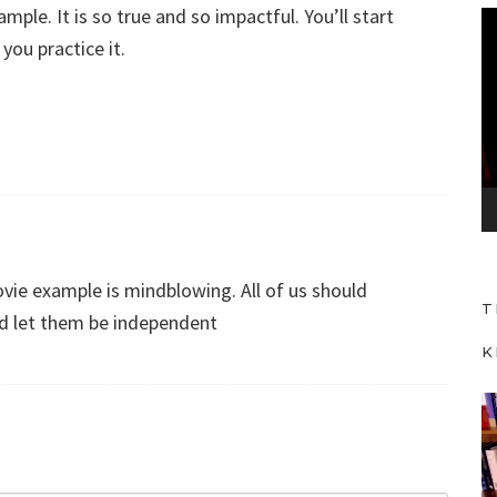
ple. It is so true and so impactful. You’ll start
V
you practice it.
i
d
e
o
P
l
a
y
vie example is mindblowing. All of us should
e
T
r
nd let them be independent
K
V
i
d
e