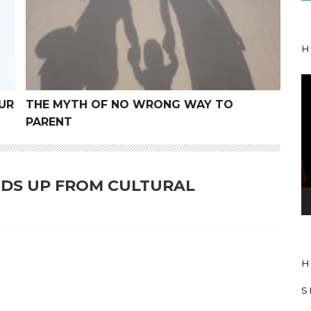
H
V
i
UR
THE MYTH OF NO WRONG WAY TO
d
PARENT
e
o
P
KIDS UP FROM CULTURAL
l
a
y
e
H
r
S