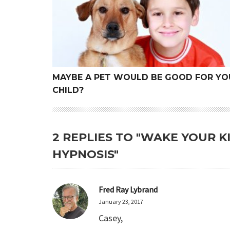
MAYBE A PET WOULD BE GOOD FOR YO
CHILD?
2 REPLIES TO "WAKE YOUR 
HYPNOSIS"
Fred Ray Lybrand
January 23, 2017
Casey,