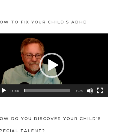
OW TO FIX YOUR CHILD’S ADHD
00:00
05:35
OW DO YOU DISCOVER YOUR CHILD’S
PECIAL TALENT?