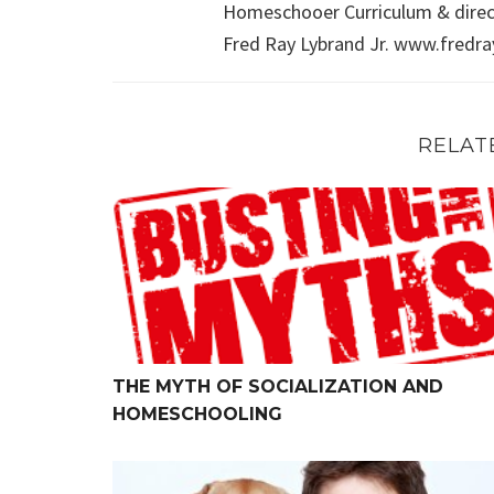
Homeschooer Curriculum & direct
Fred Ray Lybrand Jr. www.fredr
RELAT
The Myth of Socialization and Homeschooling
THE MYTH OF SOCIALIZATION AND
HOMESCHOOLING
Maybe a Pet Would be Good for Your Child?