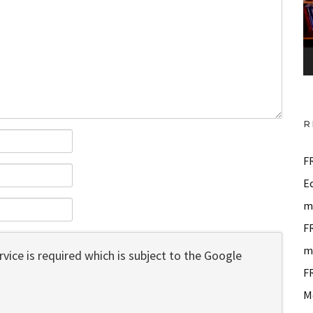
o
P
l
a
y
e
R
r
F
E
m
F
m
vice is required which is subject to the Google
F
M