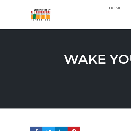
HOME
Skip
to
content
WAKE YO