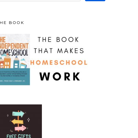
HE BOOK