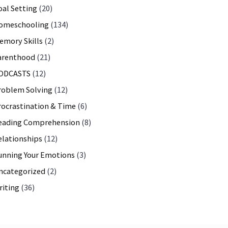
oal Setting
(20)
omeschooling
(134)
emory Skills
(2)
arenthood
(21)
ODCASTS
(12)
roblem Solving
(12)
rocrastination & Time
(6)
eading Comprehension
(8)
elationships
(12)
unning Your Emotions
(3)
ncategorized
(2)
riting
(36)