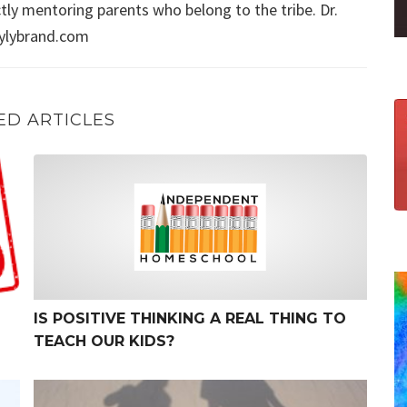
ly mentoring parents who belong to the tribe. Dr.
aylybrand.com
ED ARTICLES
Is Positive Thinking a Real Thing to Teach Our Kids?
IS POSITIVE THINKING A REAL THING TO
TEACH OUR KIDS?
The Myth of No Wrong Way to Parent