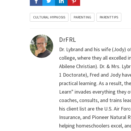
CULTURAL HYPNOSIS
PARENTING
PARENTTIPS
DrFRL
Dr. Lybrand and his wife (Jody) o
college, where they all excelled
Abilene Christian). Dr. & Mrs. L
1 Doctorate), Fred and Jody have
practical learning. As a result,
Learn" invades everything they of
coaches, consults, and trains le
his client list are the U.S. Air 
Insurance, and Pioneer Natural Re
helping homeschoolers excel, an