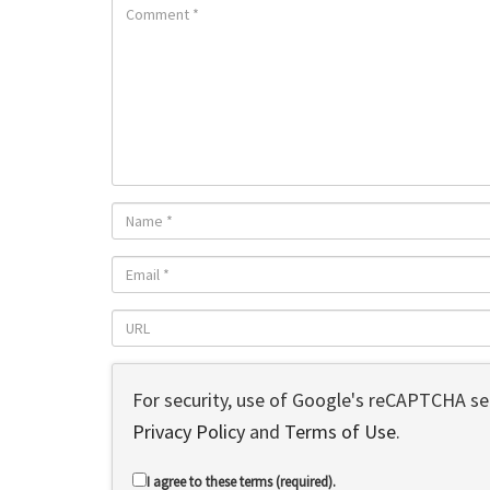
For security, use of Google's reCAPTCHA ser
Privacy Policy
and
Terms of Use
.
I agree to these terms (required).