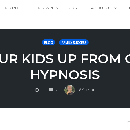
OUR BLOG
OUR WRITING COURSE
ABOUT US
BLOG
FAMILY SUCCESS
UR KIDS UP FROM 
HYPNOSIS
COMMENTS
BY
DRFRL
2