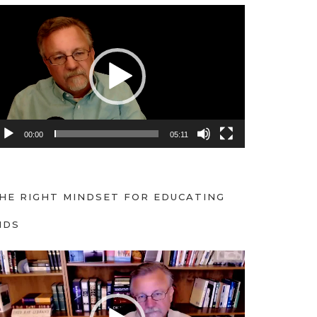
00:00
05:11
HE RIGHT MINDSET FOR EDUCATING
IDS